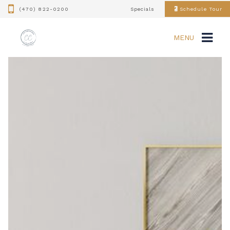
(470) 822-0200
Specials
Schedule Tour
MENU