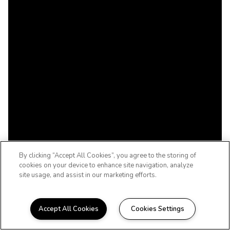
By clicking “Accept All Cookies”, you agree to the storing of
cookies on your device to enhance site navigation, analyze
site usage, and assist in our marketing efforts.
Accept All Cookies
Cookies Settings
A 55+ ACTIVE ADULT COMMUNITY