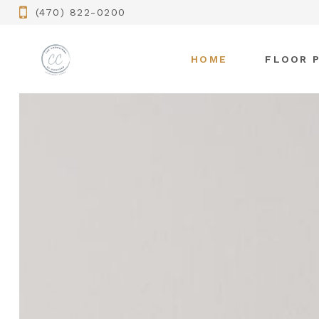
(470) 822-0200
HOME
FLOOR 