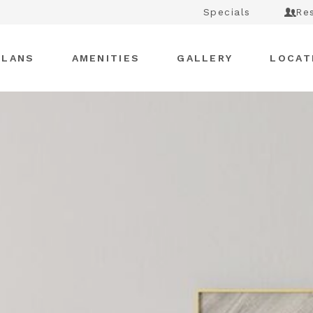
Specials
Re
PLANS
AMENITIES
GALLERY
LOCAT