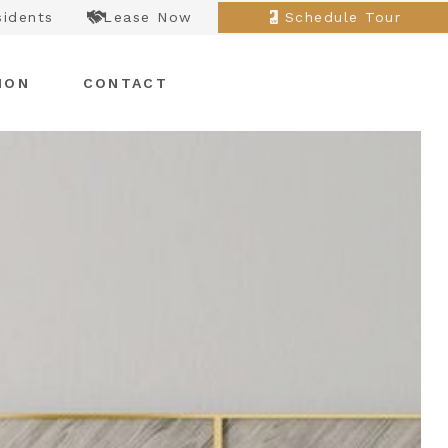
sidents
Lease Now
Schedule Tour
ION
CONTACT